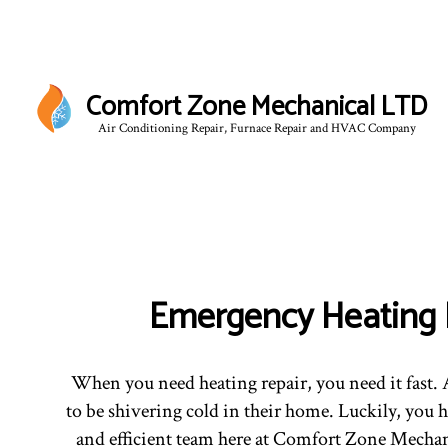
Comfort Zone Mechanical LTD
Air Conditioning Repair, Furnace Repair and HVAC Company
BLO
Emergency Heating 
When you need heating repair, you need it fast. A
to be shivering cold in their home. Luckily, you h
and efficient team here at Comfort Zone Mechan