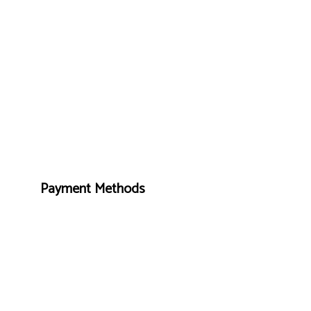
Payment Methods
Foll
e-
T
ransfer