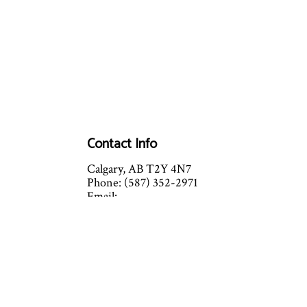
Contact Info
Calgary, AB T2Y 4N7
Phone: (587) 352-2971
Email:
albertacomfort@mycomfortzone.ca
2016 Comfort Zone Mechanical
LTD
Mon - Fri: 8:00AM - 4:30PM
Sat - Sun: Closed
Sat and Sun by appointment
Emergency Services Please Call