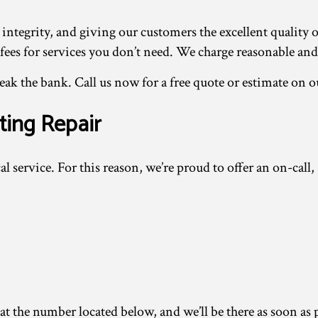
 integrity, and giving our customers the excellent quality 
s for services you don’t need. We charge reasonable and fa
k the bank. Call us now for a free quote or estimate on o
ting Repair
al service. For this reason, we’re proud to offer an on-call,
 the number located below, and we’ll be there as soon as po