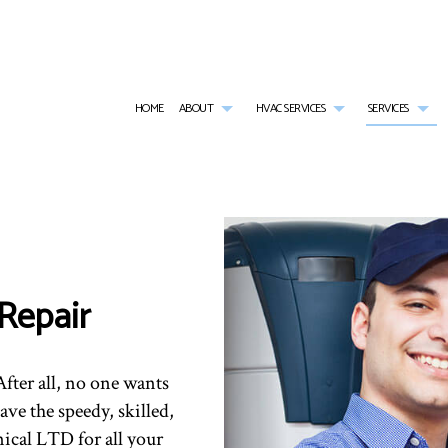
HOME
ABOUT
HVAC SERVICES
SERVICES
G
HVAC CONTRACTOR
AIR CONDITIONING SERVICES
TESTIMONIALS
HVAC INSTALLATIONS
BOI
HVAC MAINTENANCE
COMMERCIAL AIR CONDITIONING
HVAC REPAIR
COM
COMMERCIAL HVAC INSTALLATIONS
COMMERCIAL FURNACE SERVICES
COMMERCIAL HVAC MAI
COM
Repair
COMMERCIAL HVAC REPAIRS
COMMERCIAL HEATING
RESIDENTIAL HVAC INST
COM
RESIDENTIAL HVAC MAINTENANCE
EMERGENCY AIR CONDITIONING REPAIR
RESIDENTIAL HVAC REPA
EME
FURNACE SERVICES
HEA
HEATING
IND
fter all, no one wants
RESIDENTIAL AIR CONDITIONING SERVICES
RES
ave the speedy, skilled,
RESIDENTIAL FURNACE SERVICES
RES
RESIDENTIAL HEATING
SER
ical LTD for all your