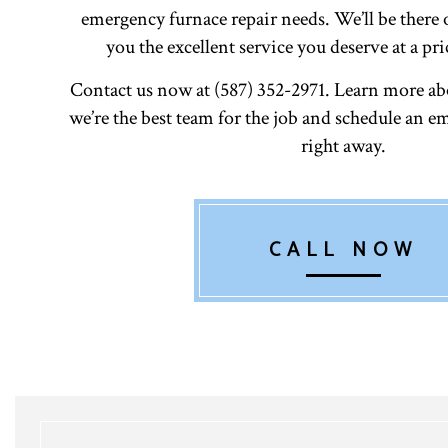
emergency furnace repair needs. We’ll be there 
you the excellent service you deserve at a pri
Contact us now at (587) 352-2971. Learn more a
we’re the best team for the job and schedule an
right away.
CALL NOW