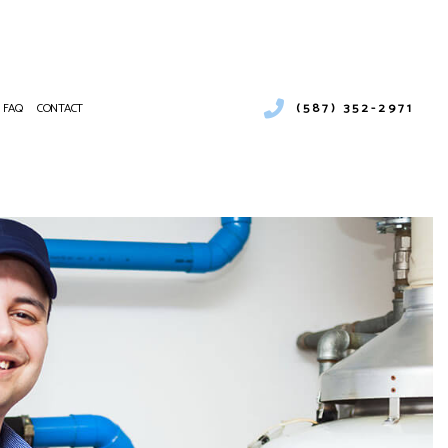
(587) 352-2971
FAQ
CONTACT
LER SERVICES
MERCIAL BOILER SERVICES
NTENANCE
MERCIAL HEAT PUMP SERVICES
ALLATIONS
MERCIAL REFRIGERATION
IRS
RGENCY HEATING REPAIR
T PUMP SERVICE
OOR AIR QUALITY
IDENTIAL BOILER SERVICES
IDENTIAL HEAT PUMP SERVICES
VICE AREAS