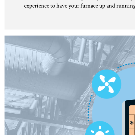
experience to have your furnace up and running