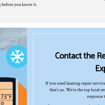
 before you know it.
Contact the Re
Ex
If you need heating repair service
that’s us. We’re the top local 
response 