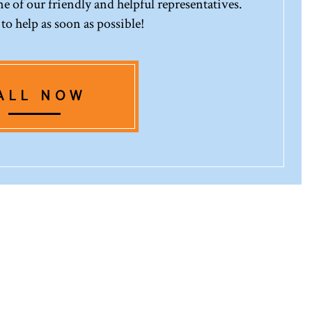
 of our friendly and helpful representatives.
 to help as soon as possible!
ALL NOW