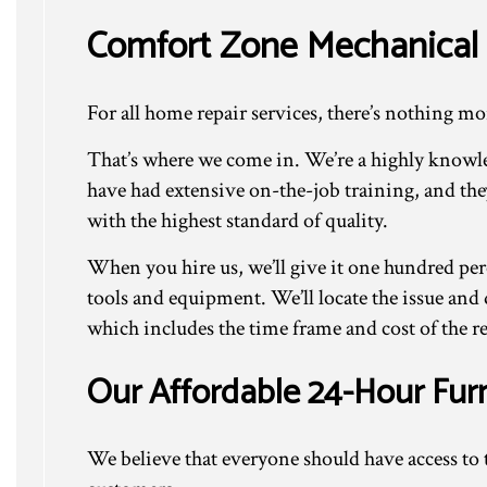
Comfort Zone Mechanical 
For all home repair services, there’s nothing mo
That’s where we come in. We’re a highly knowle
have had extensive on-the-job training, and th
with the highest standard of quality.
When you hire us, we’ll give it one hundred per
tools and equipment. We’ll locate the issue and 
which includes the time frame and cost of the re
Our Affordable 24-Hour Fur
We believe that everyone should have access to t