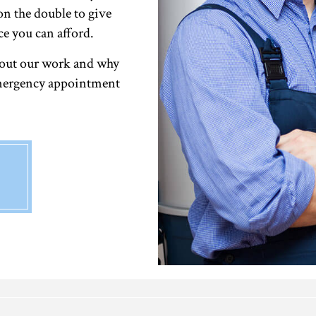
on the double to give
ce you can afford.
bout our work and why
 emergency appointment