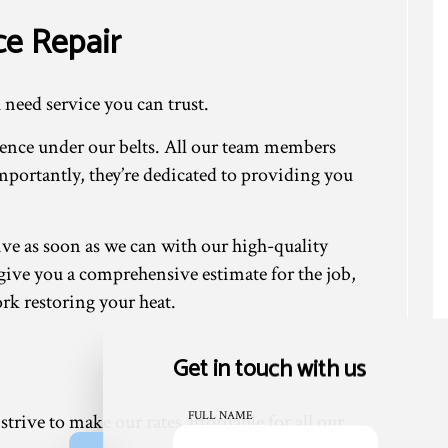
ce Repair
 need service you can trust.
ience under our belts. All our team members
mportantly, they’re dedicated to providing you
ive as soon as we can with our high-quality
n give you a comprehensive estimate for the job,
ork restoring your heat.
Get in touch with us
FULL NAME
trive to make our rates affordable for all our