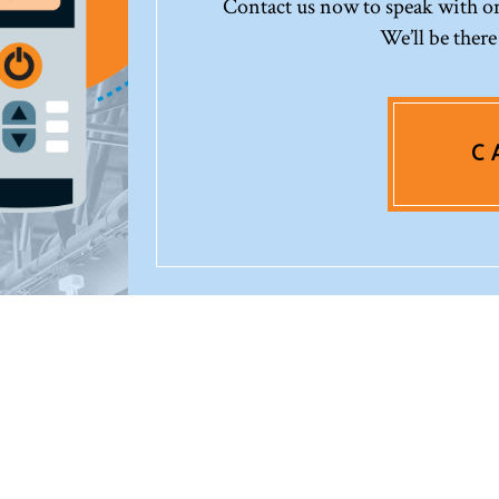
Contact us now to speak with one
We’ll be there
C