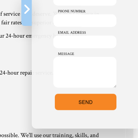
PHONE NUMBER
of service they deserve. We don’t believe in
ir rates for superior quality service.
EMAIL ADDRESS
ur 24-hour emergency heating repair.
MESSAGE
 24-hour repair service. With us, you’ll receive:
SEND
ssible. We’ll use our training, skills, and