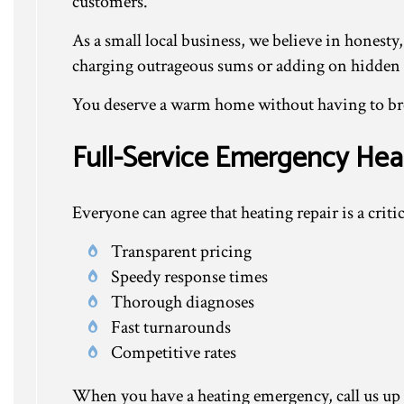
customers.
As a small local business, we believe in honesty,
charging outrageous sums or adding on hidden fee
You deserve a warm home without having to brea
Full-Service Emergency Hea
Everyone can agree that heating repair is a critic
Transparent pricing
Speedy response times
Thorough diagnoses
Fast turnarounds
Competitive rates
When you have a heating emergency, call us up at