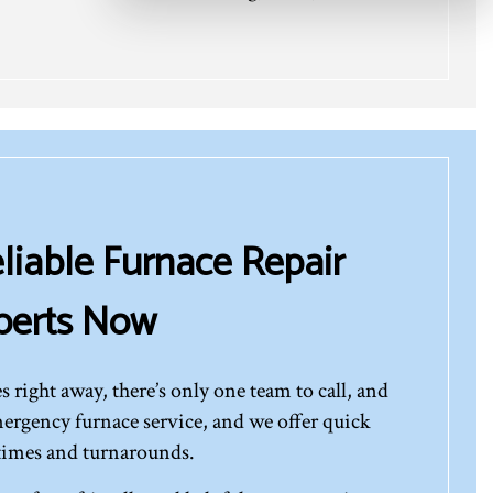
liable Furnace Repair
perts Now
s right away, there’s only one team to call, and
emergency furnace service, and we offer quick
times and turnarounds.