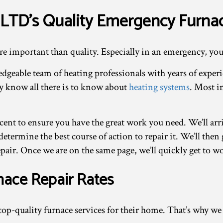
LTD’s Quality Emergency Furna
re important than quality. Especially in an emergency, you
dgeable team of heating professionals with years of exper
ey know all there is to know about
heating systems
. Most i
cent to ensure you have the great work you need. We’ll arr
determine the best course of action to repair it. We’ll the
pair. Once we are on the same page, we’ll quickly get to w
nace Repair Rates
op-quality furnace services for their home. That’s why we s