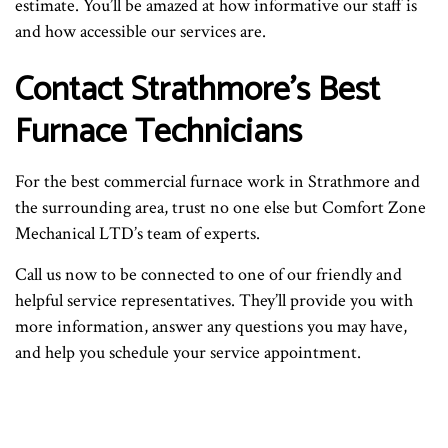
estimate. You’ll be amazed at how informative our staff is
and how accessible our services are.
Contact Strathmore’s Best
Furnace Technicians
For the best commercial furnace work in Strathmore and
the surrounding area, trust no one else but Comfort Zone
Mechanical LTD’s team of experts.
Call us now to be connected to one of our friendly and
helpful service representatives. They’ll provide you with
more information, answer any questions you may have,
and help you schedule your service appointment.