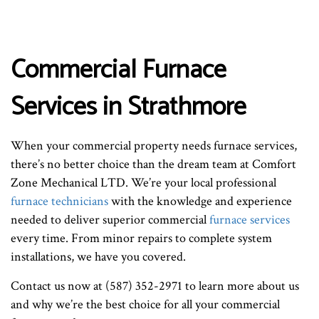
Commercial Furnace
Services in Strathmore
When your commercial property needs furnace services,
there’s no better choice than the dream team at Comfort
Zone Mechanical LTD. We’re your local professional
furnace technicians
with the knowledge and experience
needed to deliver superior commercial
furnace services
every time. From minor repairs to complete system
installations, we have you covered.
Contact us now at (587) 352-2971 to learn more about us
and why we’re the best choice for all your commercial