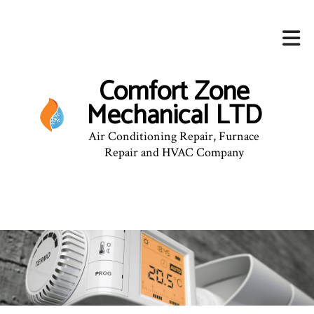
Comfort Zone
Mechanical LTD
Air Conditioning Repair, Furnace
Repair and HVAC Company