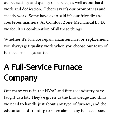
our versatility and quality of service, as well as our hard
work and dedication. Others say it’s our promptness and
speedy work. Some have even said it’s our friendly and
courteous manners. At Comfort Zone Mechanical LTD,
we feel it’s a combination of all these things.
Whether it’s furnace repair, maintenance, or replacement,
you always get quality work when you choose our team of
furnace pros—guaranteed.
A Full-Service Furnace
Company
Our many years in the HVAC and furnace industry have
taught us a lot. They’ve given us the knowledge and skills
we need to handle just about any type of furnace, and the
education and training to solve almost any furnace issue.