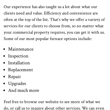
Our experience has also taught us a lot about what our
clients need and value. Efficiency and convenience are
often at the top of the list. That’s why we offer a variety of
services for our clients to choose from, so no matter what
your commercial property requires, you can get it with us.
Some of our most popular furnace options include:
Maintenance
Inspection
Installation
Replacement
Repair
Upgrades
And much more
Feel free to browse our website to see more of what we
do, or call us to inquire about other services. We can even