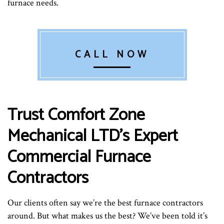
furnace needs.
CALL NOW
Trust Comfort Zone
Mechanical LTD’s Expert
Commercial Furnace
Contractors
Our clients often say we’re the best furnace contractors
around. But what makes us the best? We’ve been told it’s