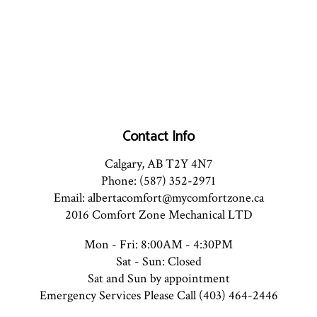
Contact Info
Calgary, AB T2Y 4N7
Phone: (587) 352-2971
Email: albertacomfort@mycomfortzone.ca
2016 Comfort Zone Mechanical LTD
Mon - Fri: 8:00AM - 4:30PM
Sat - Sun: Closed
Sat and Sun by appointment
Emergency Services Please Call (403) 464-2446