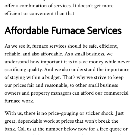
offer a combination of services. It doesn’t get more
efficient or convenient than that.
Affordable Furnace Services
As we see it, furnace services should be safe, efficient,
reliable, and also affordable. As a small business, we
understand how important it is to save money while never
sacrificing quality. And we also understand the importance
of staying within a budget. That’s why we strive to keep
our prices fair and reasonable, so other small business
owners and property managers can afford our commercial
furnace work.
With us, there is no price-gouging or sticker shock. Just
great, dependable work at prices that won’t break the
bank. Call us at the number below now for a free quote or