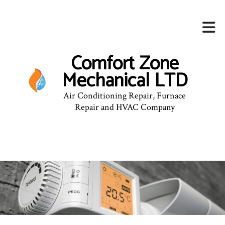
Comfort Zone
Mechanical LTD
Air Conditioning Repair, Furnace
Repair and HVAC Company