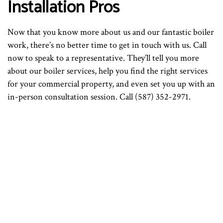
Installation Pros
Now that you know more about us and our fantastic boiler
work, there’s no better time to get in touch with us. Call
now to speak to a representative. They’ll tell you more
about our boiler services, help you find the right services
for your commercial property, and even set you up with an
in-person consultation session. Call (587) 352-2971.