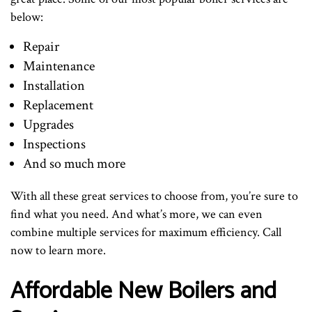
below:
Repair
Maintenance
Installation
Replacement
Upgrades
Inspections
And so much more
With all these great services to choose from, you’re sure to
find what you need. And what’s more, we can even
combine multiple services for maximum efficiency. Call
now to learn more.
Affordable New Boilers and