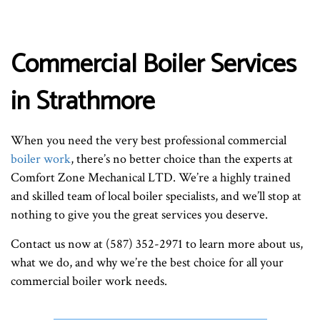
Commercial Boiler Services
in Strathmore
When you need the very best professional commercial
boiler work
, there’s no better choice than the experts at
Comfort Zone Mechanical LTD. We’re a highly trained
and skilled team of local boiler specialists, and we’ll stop at
nothing to give you the great services you deserve.
Contact us now at (587) 352-2971 to learn more about us,
what we do, and why we’re the best choice for all your
commercial boiler work needs.