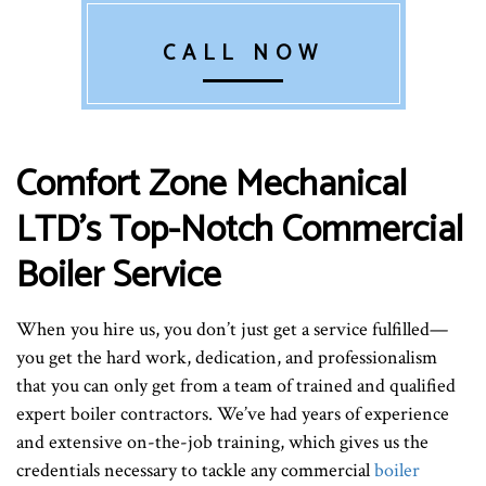
CALL NOW
Comfort Zone Mechanical
LTD’s Top-Notch Commercial
Boiler Service
When you hire us, you don’t just get a service fulfilled—
you get the hard work, dedication, and professionalism
that you can only get from a team of trained and qualified
expert boiler contractors. We’ve had years of experience
and extensive on-the-job training, which gives us the
credentials necessary to tackle any commercial
boiler