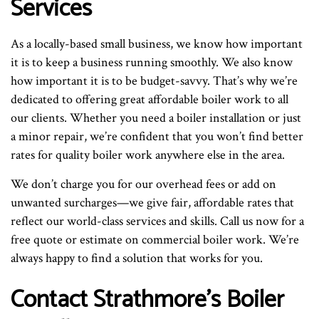
Services
As a locally-based small business, we know how important
it is to keep a business running smoothly. We also know
how important it is to be budget-savvy. That’s why we’re
dedicated to offering great affordable boiler work to all
our clients. Whether you need a boiler installation or just
a minor repair, we’re confident that you won’t find better
rates for quality boiler work anywhere else in the area.
We don’t charge you for our overhead fees or add on
unwanted surcharges—we give fair, affordable rates that
reflect our world-class services and skills. Call us now for a
free quote or estimate on commercial boiler work. We’re
always happy to find a solution that works for you.
Contact Strathmore’s Boiler