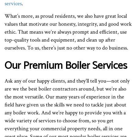
services
.
What’s more, as proud residents, we also have great local
values that motivate our honesty, integrity, and good work
ethic. That means we’re always prompt and efficient, use
top-quality tools and equipment, and clean up after
ourselves. To us, there’s just no other way to do business.
Our Premium Boiler Services
Ask any of our happy clients, and they’ll tell you—not only
are we the best boiler contractors around, but we’re also
the most versatile. Our many years of experience in the
field have given us the skills we need to tackle just about
any boiler work. And we’re happy to provide you with a
wide variety of services to choose from, so you get
everything your commercial property needs, all in one
great place. Some of our most popular boiler services are