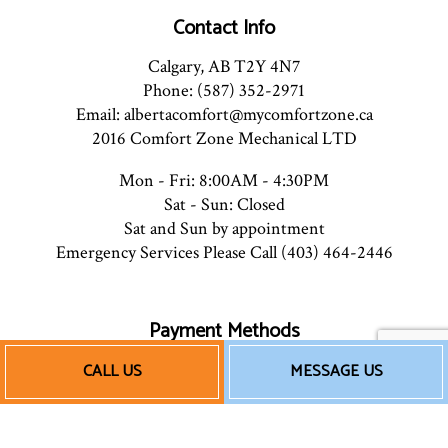
Contact Info
Calgary, AB T2Y 4N7
Phone: (587) 352-2971
Email: albertacomfort@mycomfortzone.ca
2016 Comfort Zone Mechanical LTD
Mon - Fri: 8:00AM - 4:30PM
Sat - Sun: Closed
Sat and Sun by appointment
Emergency Services Please Call (403) 464-2446
Payment Methods
CALL US
MESSAGE US
e-
T
ransfer