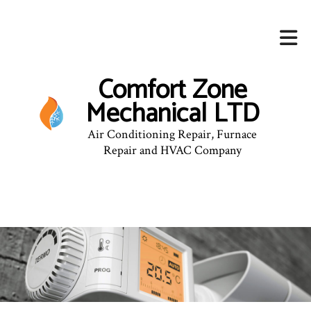
Comfort Zone
Mechanical LTD
Air Conditioning Repair, Furnace
Repair and HVAC Company