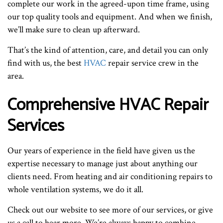
complete our work in the agreed-upon time frame, using
our top quality tools and equipment. And when we finish,
we’ll make sure to clean up afterward.
That’s the kind of attention, care, and detail you can only
find with us, the best
HVAC
repair service crew in the
area.
Comprehensive HVAC Repair
Services
Our years of experience in the field have given us the
expertise necessary to manage just about anything our
clients need. From heating and air conditioning repairs to
whole ventilation systems, we do it all.
Check out our website to see more of our services, or give
us a call to hear more. We’re always happy to combine