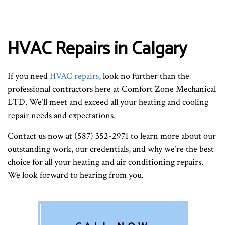
HVAC Repairs in Calgary
If you need
HVAC repairs
, look no further than the
professional contractors here at Comfort Zone Mechanical
LTD. We’ll meet and exceed all your heating and cooling
repair needs and expectations.
Contact us now at (587) 352-2971 to learn more about our
outstanding work, our credentials, and why we’re the best
choice for all your heating and air conditioning repairs.
We look forward to hearing from you.