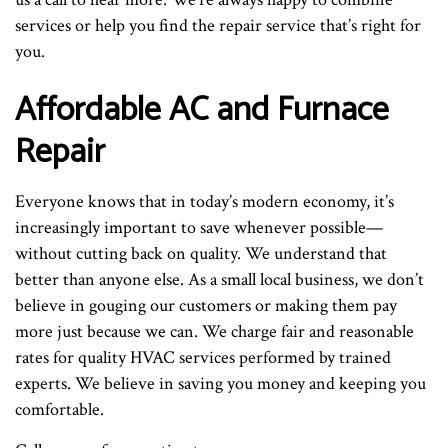
services or help you find the repair service that’s right for
you.
Affordable AC and Furnace
Repair
Everyone knows that in today’s modern economy, it’s
increasingly important to save whenever possible—
without cutting back on quality. We understand that
better than anyone else. As a small local business, we don’t
believe in gouging our customers or making them pay
more just because we can. We charge fair and reasonable
rates for quality HVAC services performed by trained
experts. We believe in saving you money and keeping you
comfortable.