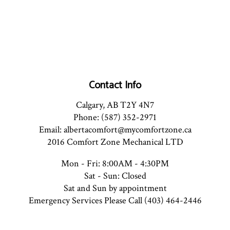
Contact Info
Calgary, AB T2Y 4N7
Phone: (587) 352-2971
Email: albertacomfort@mycomfortzone.ca
2016 Comfort Zone Mechanical LTD
Mon - Fri: 8:00AM - 4:30PM
Sat - Sun: Closed
Sat and Sun by appointment
Emergency Services Please Call (403) 464-2446