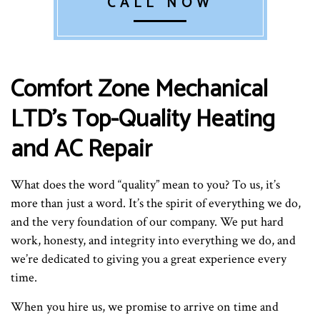
CALL NOW
Comfort Zone Mechanical
LTD’s Top-Quality Heating
and AC Repair
What does the word “quality” mean to you? To us, it’s
more than just a word. It’s the spirit of everything we do,
and the very foundation of our company. We put hard
work, honesty, and integrity into everything we do, and
we’re dedicated to giving you a great experience every
time.
When you hire us, we promise to arrive on time and