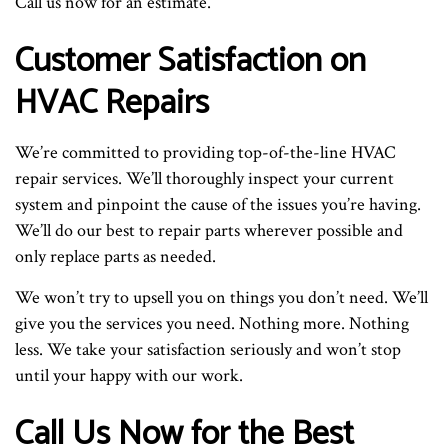
Call us now for an estimate.
Customer Satisfaction on
HVAC Repairs
We’re committed to providing top-of-the-line HVAC
repair services. We’ll thoroughly inspect your current
system and pinpoint the cause of the issues you’re having.
We’ll do our best to repair parts wherever possible and
only replace parts as needed.
We won’t try to upsell you on things you don’t need. We’ll
give you the services you need. Nothing more. Nothing
less. We take your satisfaction seriously and won’t stop
until your happy with our work.
Call Us Now for the Best