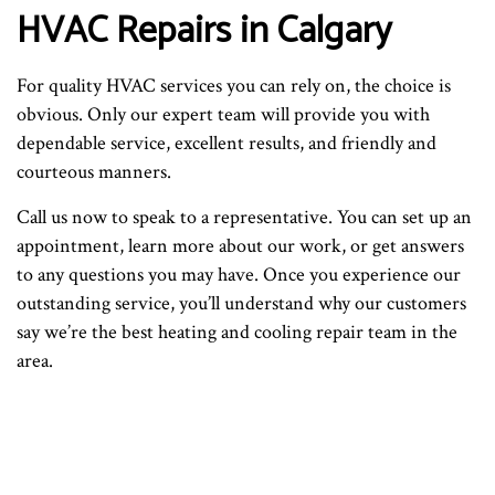
HVAC Repairs in Calgary
For quality HVAC services you can rely on, the choice is
obvious. Only our expert team will provide you with
dependable service, excellent results, and friendly and
courteous manners.
Call us now to speak to a representative. You can set up an
appointment, learn more about our work, or get answers
to any questions you may have. Once you experience our
outstanding service, you’ll understand why our customers
say we’re the best heating and cooling repair team in the
area.