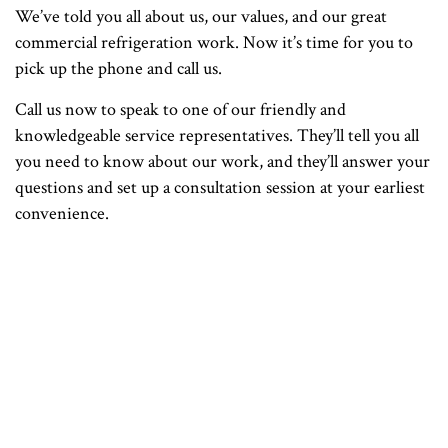
We’ve told you all about us, our values, and our great
commercial refrigeration work. Now it’s time for you to
pick up the phone and call us.
Call us now to speak to one of our friendly and
knowledgeable service representatives. They’ll tell you all
you need to know about our work, and they’ll answer your
questions and set up a consultation session at your earliest
convenience.