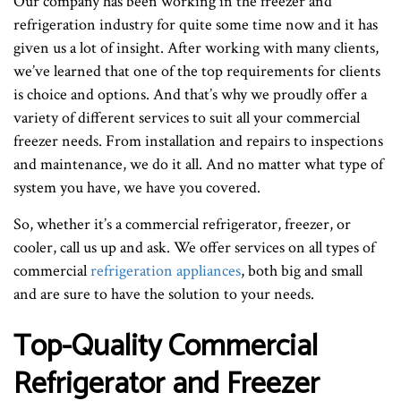
Our company has been working in the freezer and
refrigeration industry for quite some time now and it has
given us a lot of insight. After working with many clients,
we’ve learned that one of the top requirements for clients
is choice and options. And that’s why we proudly offer a
variety of different services to suit all your commercial
freezer needs. From installation and repairs to inspections
and maintenance, we do it all. And no matter what type of
system you have, we have you covered.
So, whether it’s a commercial refrigerator, freezer, or
cooler, call us up and ask. We offer services on all types of
commercial
refrigeration appliances
, both big and small
and are sure to have the solution to your needs.
Top-Quality Commercial
Refrigerator and Freezer