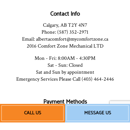
Contact Info
Calgary, AB T2Y 4N7
Phone: (587) 352-2971
Email: albertacomfort@mycomfortzone.ca
2016 Comfort Zone Mechanical LTD
Mon - Fri: 8:00AM - 4:30PM
Sat - Sun: Closed
Sat and Sun by appointment
Emergency Services Please Call (403) 464-2446
Payment Methods
CALL US
MESSAGE US
e-
T
ransfer