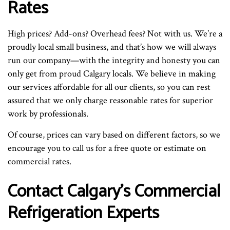
Rates
High prices? Add-ons? Overhead fees? Not with us. We’re a
proudly local small business, and that’s how we will always
run our company—with the integrity and honesty you can
only get from proud Calgary locals. We believe in making
our services affordable for all our clients, so you can rest
assured that we only charge reasonable rates for superior
work by professionals.
Of course, prices can vary based on different factors, so we
encourage you to call us for a free quote or estimate on
commercial rates.
Contact Calgary’s Commercial
Refrigeration Experts