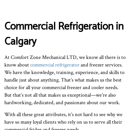
Commercial Refrigeration in
Calgary
At Comfort Zone Mechanical LTD, we know all there is to
know about
commercial refrigerator
and freezer services.
We have the knowledge, training, experience, and skills to
handle just about anything. That’s what makes us the best
choice for all your commercial freezer and cooler needs.
But that’s not all that makes us exceptional—we’re also
hardworking, dedicated, and passionate about our work.
With all these great attributes, it’s not hard to see why we
have so many loyal clients who rely on us to serve all their
commercial fridge and freezer needs.