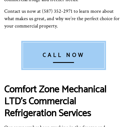
Contact us now at (587) 352-2971 to learn more about
what makes us great, and why we’re the perfect choice for
your commercial property.
CALL NOW
Comfort Zone Mechanical
LTD’s Commercial
Refrigeration Services