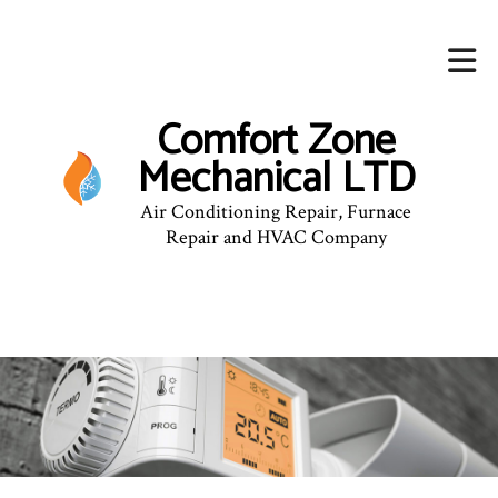
Comfort Zone
Mechanical LTD
Air Conditioning Repair, Furnace
Repair and HVAC Company