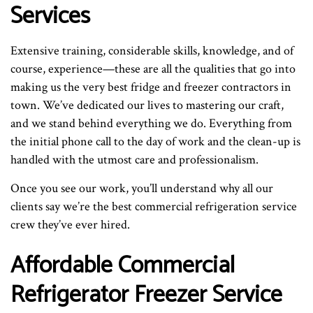
Services
Extensive training, considerable skills, knowledge, and of
course, experience—these are all the qualities that go into
making us the very best fridge and freezer contractors in
town. We’ve dedicated our lives to mastering our craft,
and we stand behind everything we do. Everything from
the initial phone call to the day of work and the clean-up is
handled with the utmost care and professionalism.
Once you see our work, you’ll understand why all our
clients say we’re the best commercial refrigeration service
crew they’ve ever hired.
Affordable Commercial
Refrigerator Freezer Service