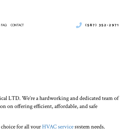
(587) 352-2971
FAQ
CONTACT
LER SERVICES
MERCIAL BOILER SERVICES
NTENANCE
MERCIAL HEAT PUMP SERVICES
ALLATIONS
MERCIAL REFRIGERATION
IRS
RGENCY HEATING REPAIR
T PUMP SERVICE
OOR AIR QUALITY
cal LTD. We’re a hardworking and dedicated team of
IDENTIAL BOILER SERVICES
IDENTIAL HEAT PUMP SERVICES
on on offering efficient, affordable, and safe
VICE AREAS
 choice for all your
HVAC service
system needs.