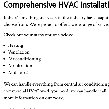
Comprehensive HVAC Installati
If there’s one thing our years in the industry have taugh
choose from. We’re proud to offer a wide range of service
Check out your many options below:
Heating
Ventilation
Air conditioning
Air filtration
And more!
We can handle everything from central air conditioning,
commercial HVAC work you need, we can handle it all, an
more information on our work.