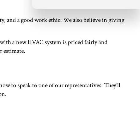
ty, and a good work ethic. We also believe in giving
.
 with a new HVAC system is priced fairly and
r estimate.
s now to speak to one of our representatives. They’ll
on.