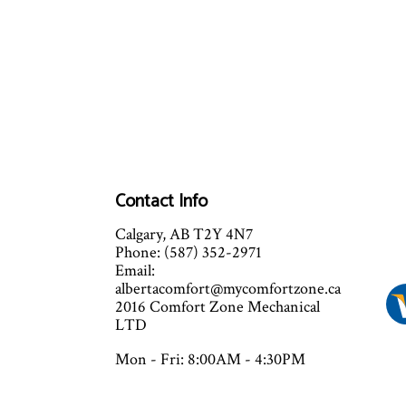
Contact Info
Calgary, AB T2Y 4N7
Phone: (587) 352-2971
Email:
albertacomfort@mycomfortzone.ca
2016 Comfort Zone Mechanical
LTD
Mon - Fri: 8:00AM - 4:30PM
Sat - Sun: Closed
Sat and Sun by appointment