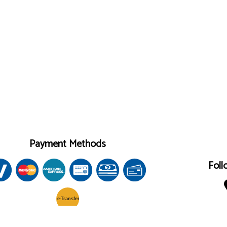
Payment Methods
Foll
e-
T
ransfer