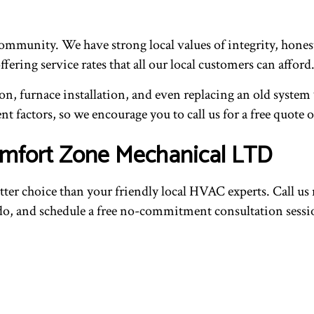
community. We have strong local values of integrity, hones
ering service rates that all our local customers can afford
n, furnace installation, and even replacing an old system
nt factors, so we encourage you to call us for a free quote o
Comfort Zone Mechanical LTD
 better choice than your friendly local HVAC experts. Call u
 do, and schedule a free no-commitment consultation sessi