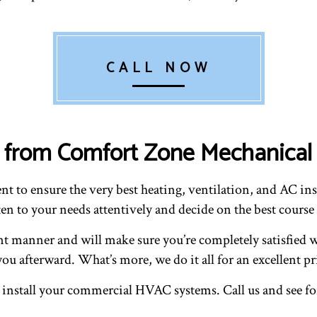
CALL NOW
ons from Comfort Zone Mechanica
t to ensure the very best heating, ventilation, and AC inst
en to your needs attentively and decide on the best course 
ent manner and will make sure you’re completely satisfied w
ou afterward. What’s more, we do it all for an excellent pr
 install your commercial HVAC systems. Call us and see for