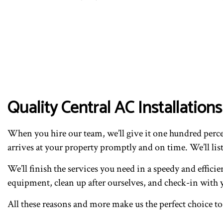
Quality Central AC Installati
When you hire our team, we’ll give it one hundred percen
arrives at your property promptly and on time. We’ll list
We’ll finish the services you need in a speedy and effici
equipment, clean up after ourselves, and check-in with y
All these reasons and more make us the perfect choice to