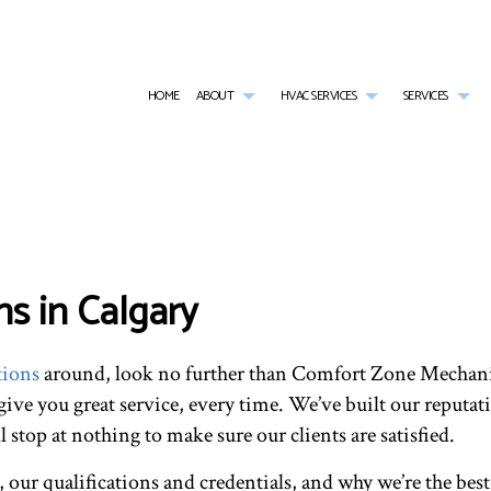
HOME
ABOUT
HVAC SERVICES
SERVICES
G
HVAC CONTRACTOR
AIR CONDITIONING SERVICES
TESTIMONIALS
HVAC INSTALLATIONS
BOI
HVAC MAINTENANCE
COMMERCIAL AIR CONDITIONING
HVAC REPAIR
COM
COMMERCIAL HVAC INSTALLATIONS
COMMERCIAL FURNACE SERVICES
COMMERCIAL HVAC MAI
COM
COMMERCIAL HVAC REPAIRS
COMMERCIAL HEATING
RESIDENTIAL HVAC INST
COM
s in Calgary
RESIDENTIAL HVAC MAINTENANCE
EMERGENCY AIR CONDITIONING REPAIR
RESIDENTIAL HVAC REPA
EME
FURNACE SERVICES
HEA
HEATING
IND
tions
around, look no further than Comfort Zone Mechani
RESIDENTIAL AIR CONDITIONING SERVICES
RES
RESIDENTIAL FURNACE SERVICES
RES
 give you great service, every time. We’ve built our reputati
RESIDENTIAL HEATING
SER
stop at nothing to make sure our clients are satisfied.
 our qualifications and credentials, and why we’re the best