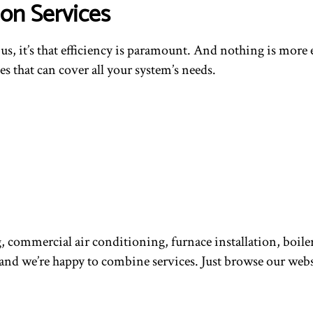
on Services
t us, it’s that efficiency is paramount. And nothing is mor
s that can cover all your system’s needs.
 commercial air conditioning, furnace installation, boiler
d we’re happy to combine services. Just browse our websit