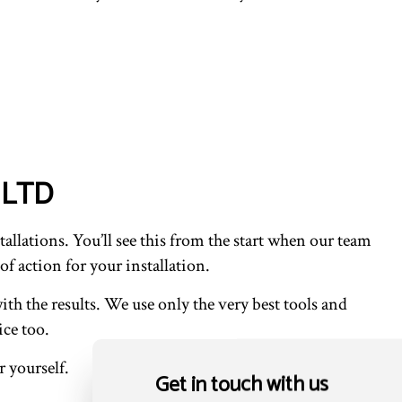
l LTD
allations. You’ll see this from the start when our team
of action for your installation.
ith the results. We use only the very best tools and
ice too.
 yourself.
Get in touch with us