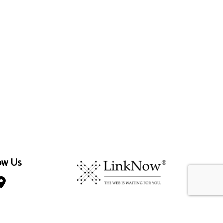
ow Us