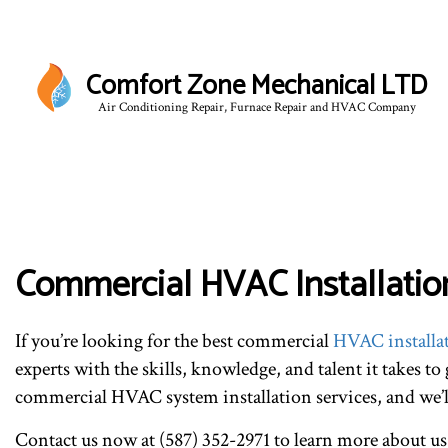
Comfort Zone Mechanical LTD
Air Conditioning Repair, Furnace Repair and HVAC Company
BLO
Commercial HVAC Installation
If you’re looking for the best commercial
HVAC installa
experts with the skills, knowledge, and talent it takes to
commercial HVAC system installation services, and we’ll 
Contact us now at (587) 352-2971 to learn more about us,