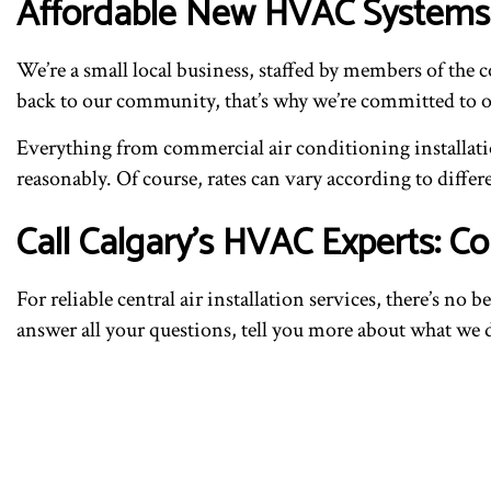
Affordable New HVAC Systems
We’re a small local business, staffed by members of the 
back to our community, that’s why we’re committed to off
Everything from commercial air conditioning installatio
reasonably. Of course, rates can vary according to differe
Call Calgary’s HVAC Experts: 
For reliable central air installation services, there’s no
answer all your questions, tell you more about what we