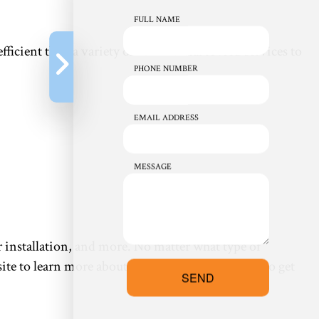
FULL NAME
e efficient than a variety of commercial HVAC services to
PHONE NUMBER
EMAIL ADDRESS
MESSAGE
 installation, and more. No matter what type of
e to learn more about what we do or call us up to get
SEND