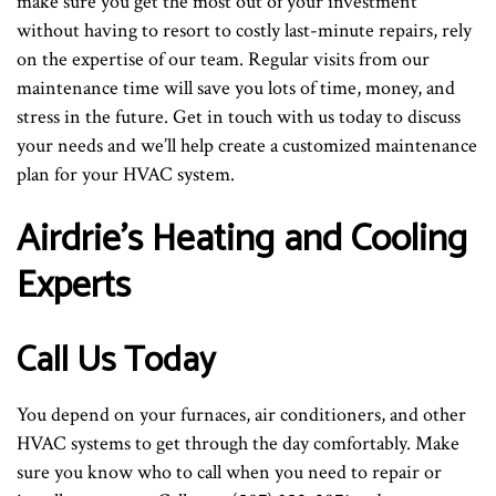
make sure you get the most out of your investment
without having to resort to costly last-minute repairs, rely
on the expertise of our team. Regular visits from our
maintenance time will save you lots of time, money, and
stress in the future. Get in touch with us today to discuss
your needs and we’ll help create a customized maintenance
plan for your HVAC system.
Airdrie’s Heating and Cooling
Experts
Call Us Today
You depend on your furnaces, air conditioners, and other
HVAC systems to get through the day comfortably. Make
sure you know who to call when you need to repair or