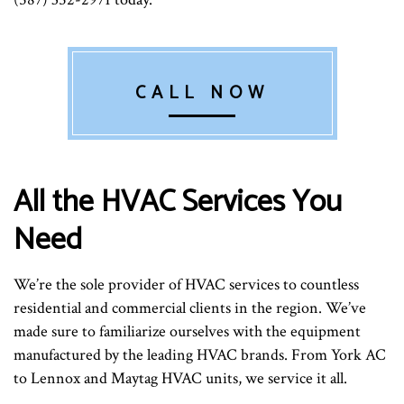
CALL NOW
All the HVAC Services You
Need
We’re the sole provider of HVAC services to countless
residential and commercial clients in the region. We’ve
made sure to familiarize ourselves with the equipment
manufactured by the leading HVAC brands. From York AC
to Lennox and Maytag HVAC units, we service it all.