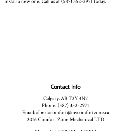
install a new one. Call us at (587) 352-2971 today.
Contact Info
Calgary, AB T2Y 4N7
Phone: (587) 352-2971
Email: albertacomfort@mycomfortzone.ca
2016 Comfort Zone Mechanical LTD