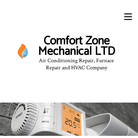
Comfort Zone
Mechanical LTD
Air Conditioning Repair, Furnace
Repair and HVAC Company