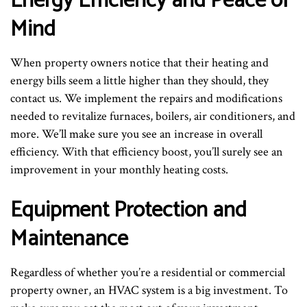
Energy Efficiency and Peace of
Mind
When property owners notice that their heating and
energy bills seem a little higher than they should, they
contact us. We implement the repairs and modifications
needed to revitalize furnaces, boilers, air conditioners, and
more. We’ll make sure you see an increase in overall
efficiency. With that efficiency boost, you’ll surely see an
improvement in your monthly heating costs.
Equipment Protection and
Maintenance
Regardless of whether you’re a residential or commercial
property owner, an HVAC system is a big investment. To