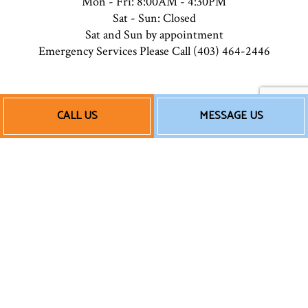
Mon - Fri: 8:00AM - 4:30PM
Sat - Sun: Closed
Sat and Sun by appointment
Emergency Services Please Call (403) 464-2446
Payment Methods
CALL US
MESSAGE US
e-
T
ransfer
Follow Us