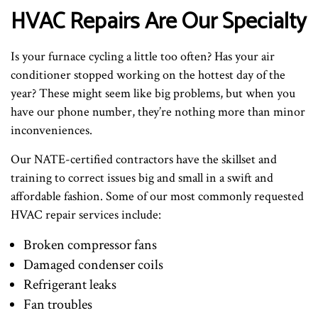
HVAC Repairs Are Our Specialty
Is your furnace cycling a little too often? Has your air
conditioner stopped working on the hottest day of the
year? These might seem like big problems, but when you
have our phone number, they’re nothing more than minor
inconveniences.
Our NATE-certified contractors have the skillset and
training to correct issues big and small in a swift and
affordable fashion. Some of our most commonly requested
HVAC repair services include:
Broken compressor fans
Damaged condenser coils
Refrigerant leaks
Fan troubles