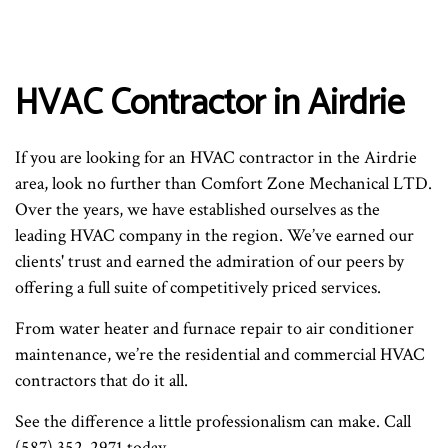
HVAC Contractor in Airdrie
If you are looking for an HVAC contractor in the Airdrie
area, look no further than Comfort Zone Mechanical LTD.
Over the years, we have established ourselves as the
leading HVAC company in the region. We’ve earned our
clients' trust and earned the admiration of our peers by
offering a full suite of competitively priced services.
From water heater and furnace repair to air conditioner
maintenance, we’re the residential and commercial HVAC
contractors that do it all.
See the difference a little professionalism can make. Call
(587) 352-2971 today.