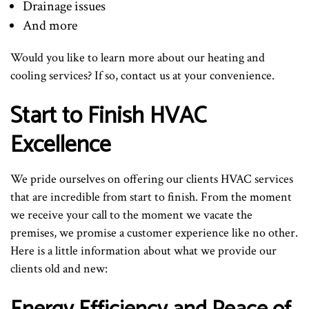
Drainage issues
And more
Would you like to learn more about our heating and
cooling services? If so, contact us at your convenience.
Start to Finish HVAC
Excellence
We pride ourselves on offering our clients HVAC services
that are incredible from start to finish. From the moment
we receive your call to the moment we vacate the
premises, we promise a customer experience like no other.
Here is a little information about what we provide our
clients old and new: